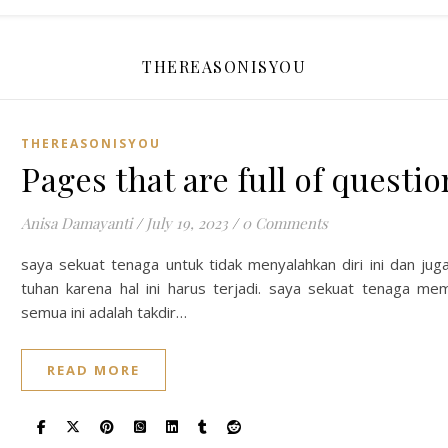
THEREASONISYOU
THEREASONISYOU
Pages that are full of questi
Anisa Damayanti
/
July 19, 2023
/
0 Comments
saya sekuat tenaga untuk tidak menyalahkan diri ini dan jug
tuhan karena hal ini harus terjadi. saya sekuat tenaga m
semua ini adalah takdir…
READ MORE