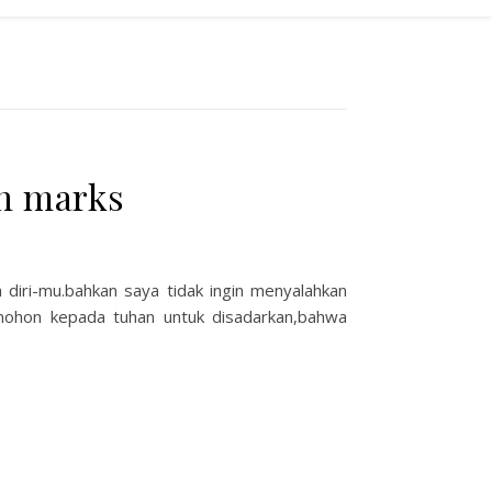
on marks
a diri-mu.bahkan saya tidak ingin menyalahkan
emohon kepada tuhan untuk disadarkan,bahwa