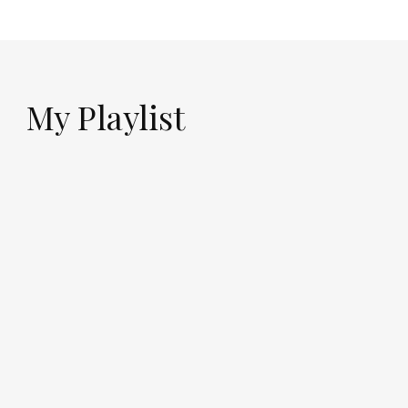
My Playlist