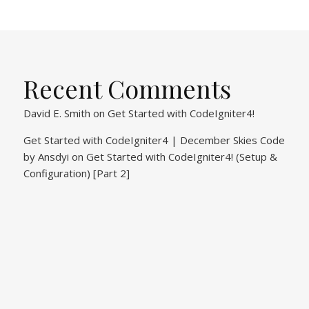
Recent Comments
David E. Smith
on
Get Started with CodeIgniter4!
Get Started with CodeIgniter4 | December Skies Code
by Ansdyi
on
Get Started with CodeIgniter4! (Setup &
Configuration) [Part 2]