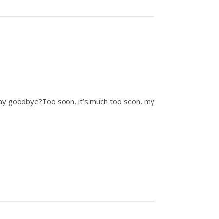
o say goodbye?Too soon, it’s much too soon, my