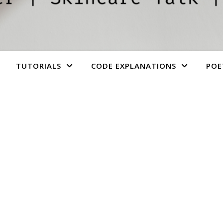
TUTORIALS
CODE EXPLANATIONS
POE