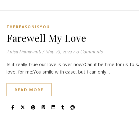
THEREASONISYOU
Farewell My Love
Anisa Damayanti
/
May 28, 2023
/
0 Comments
Is it really true our love is over now?Can it be time for us t
love, for me;You smile with ease, but I can only…
READ MORE