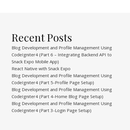
Recent Posts
Blog Development and Profile Management Using
CodeIgniter4 (Part 6 – Integrating Backend API to
Snack Expo Mobile App)
React Native with Snack Expo
Blog Development and Profile Management Using
CodeIgniter4 (Part 5-Profile Page Setup)
Blog Development and Profile Management Using
CodeIgniter4 (Part 4-Home Blog Page Setup)
Blog Development and Profile Management Using
CodeIgniter4 (Part 3-Login Page Setup)